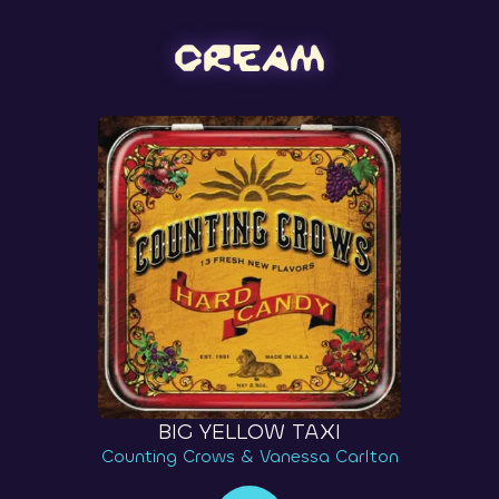
BIG YELLOW TAXI
Counting Crows & Vanessa Carlton